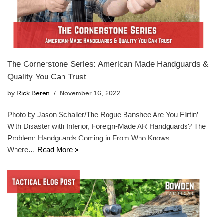
The Cornerstone Series: American Made Handguards &
Quality You Can Trust
by
Rick Beren
November 16, 2022
Photo by Jason Schaller/The Rogue Banshee Are You Flirtin’
With Disaster with Inferior, Foreign-Made AR Handguards? The
Problem: Handguards Coming in From Who Knows
Where…
Read More »