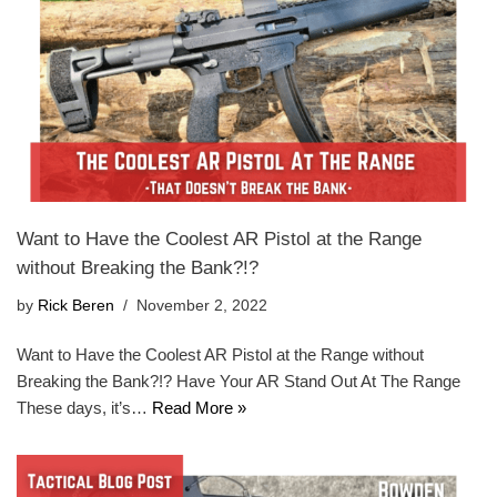
Want to Have the Coolest AR Pistol at the Range
without Breaking the Bank?!?
by
Rick Beren
November 2, 2022
Want to Have the Coolest AR Pistol at the Range without
Breaking the Bank?!? Have Your AR Stand Out At The Range
These days, it’s…
Read More »