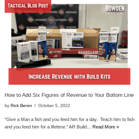
How to Add Six Figures of Revenue to Your Bottom Line
by
Rick Beren
October 5, 2022
“Give a Man a fish and you feed him for a day. Teach him to fish
and you feed him for a lifetime.” AR Build…
Read More »