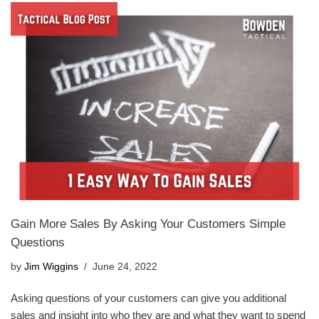
Gain More Sales By Asking Your Customers Simple
Questions
by
Jim Wiggins
June 24, 2022
Asking questions of your customers can give you additional
sales and insight into who they are and what they want to spend