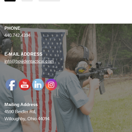
PHONE
440.742.4394
E-MAIL ADDRESS
info@bowdentactical.com
Mailing Address
4590 Beidler Rd,
Willoughby, Ohio 44094