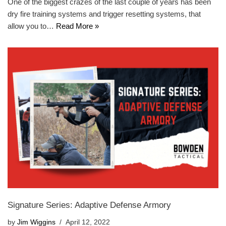
One of the biggest crazes of the last couple of years has been
dry fire training systems and trigger resetting systems, that
allow you to…
Read More »
Signature Series: Adaptive Defense Armory
by
Jim Wiggins
April 12, 2022