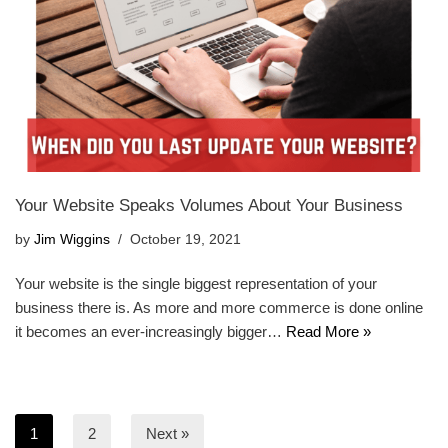
Your Website Speaks Volumes About Your Business
by
Jim Wiggins
October 19, 2021
Your website is the single biggest representation of your
business there is. As more and more commerce is done online
it becomes an ever-increasingly bigger…
Read More »
1
2
Next »