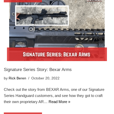
Signature Series Story: Bexar Arms
by
Rick Beren
October 20, 2022
Check out the story from BEXAR Arms, one of our Signature
Series Handguard customers, and see how they got to craft
their own proprietary AR…
Read More »