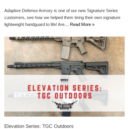
Adaptive Defense Armory is one of our new Signature Series
customers, see how we helped them bring their own signature
lightweight handguard to life! Are…
Read More »
Elevation Series: TGC Outdoors