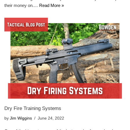
their money on.…
Read More »
Dry Fire Training Systems
by
Jim Wiggins
June 24, 2022