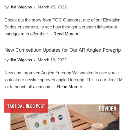
by
Jim Wiggins
March 25, 2022
Check out the story from TGC Outdoors, one of our Elevation
Series customers, to see how they got a custom lightweight
handguard to offer their…
Read More »
New Competition Updates for Our AR Angled Foregrip
by
Jim Wiggins
March 10, 2022
New and Improved Angled Foregrip We wanted to give you a
look at our newly improved angled foregrip. This is our direct M-
lock mount, all-aluminum…
Read More »