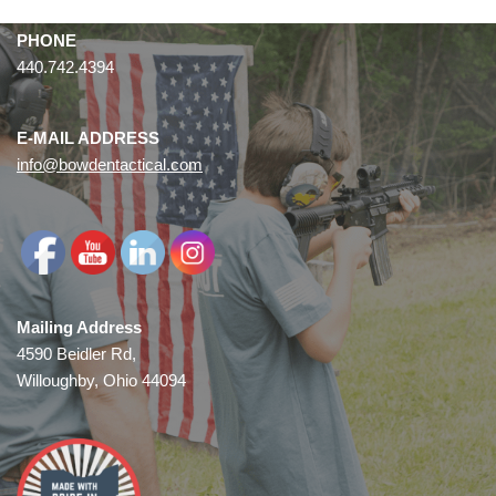
PHONE
440.742.4394
E-MAIL ADDRESS
info@bowdentactical.com
Mailing Address
4590 Beidler Rd,
Willoughby, Ohio 44094