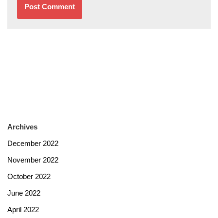
Archives
December 2022
November 2022
October 2022
June 2022
April 2022