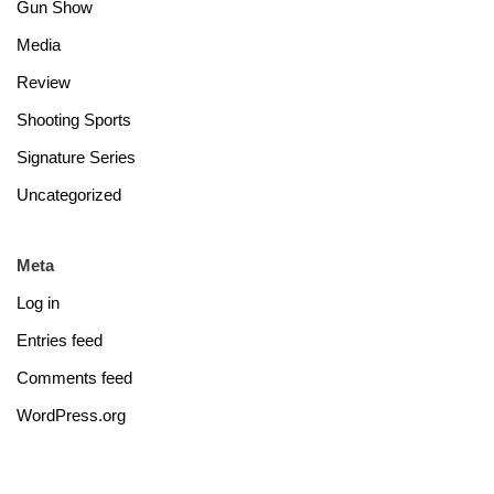
Gun Show
Media
Review
Shooting Sports
Signature Series
Uncategorized
Meta
Log in
Entries feed
Comments feed
WordPress.org