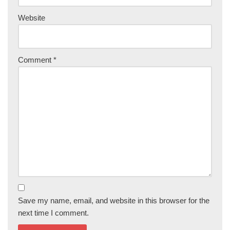
Website
Comment
*
Save my name, email, and website in this browser for the
next time I comment.