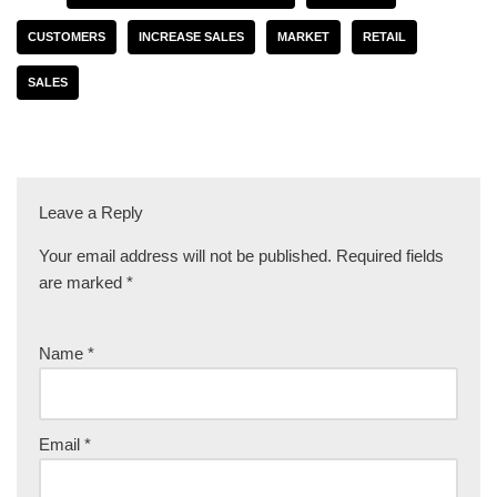
CUSTOMERS
INCREASE SALES
MARKET
RETAIL
SALES
Leave a Reply
Your email address will not be published.
Required fields
are marked
*
Name
*
Email
*