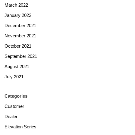
March 2022
January 2022
December 2021
November 2021
October 2021
September 2021
August 2021
July 2021
Categories
Customer
Dealer
Elevation Series