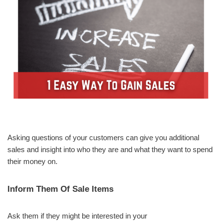
Asking questions of your customers can give you additional
sales and insight into who they are and what they want to spend
their money on.
Inform Them Of Sale Items
Ask them if they might be interested in your