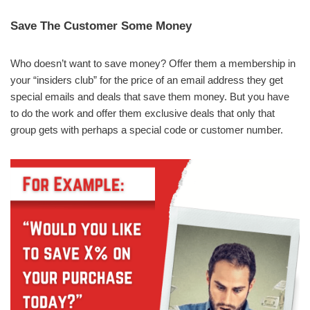
Save The Customer Some Money
Who doesn’t want to save money? Offer them a membership in
your “insiders club” for the price of an email address they get
special emails and deals that save them money. But you have
to do the work and offer them exclusive deals that only that
group gets with perhaps a special code or customer number.