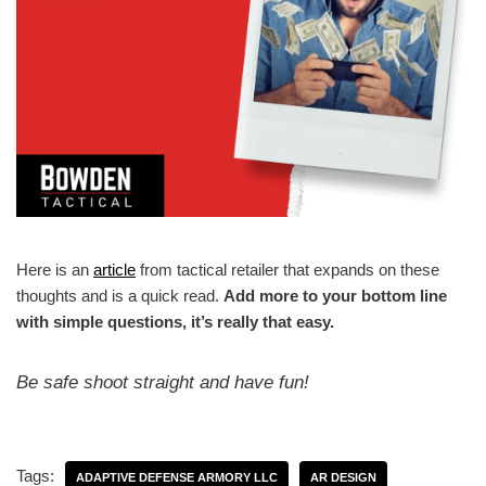
Here is an
article
from tactical retailer that expands on these
thoughts and is a quick read.
Add more to your bottom line
with simple questions, it’s really that easy.
Be safe shoot straight and have fun!
Tags:
ADAPTIVE DEFENSE ARMORY LLC
AR DESIGN