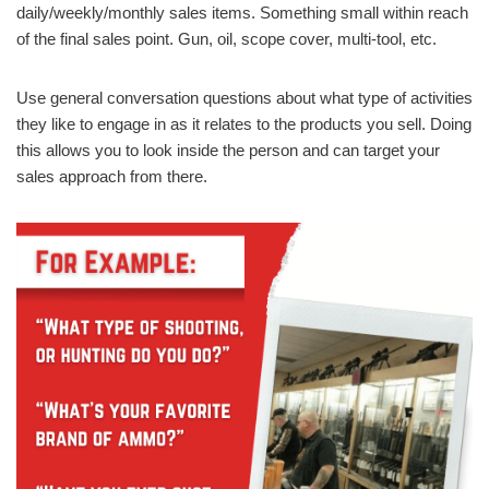
daily/weekly/monthly sales items. Something small within reach
of the final sales point. Gun, oil, scope cover, multi-tool, etc.
Use general conversation questions about what type of activities
they like to engage in as it relates to the products you sell. Doing
this allows you to look inside the person and can target your
sales approach from there.