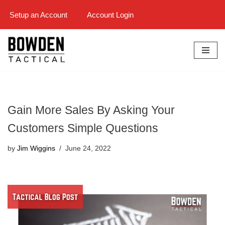
Setup an Account
Account Login
Skip
to
content
Gain More Sales By Asking Your
Customers Simple Questions
by
Jim Wiggins
June 24, 2022