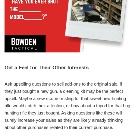
Get a Feel for Their Other Interests
Ask upselling questions to sell add-ons to the original sale. If
they just bought a new gun, a cleaning kit may be the perfect
upsell. Maybe a new scope or sling for that sweet new hunting
rifle would catch their attention, or how about a tripod for that hog
hunting rifle they just bought. Asking questions like these will
surely increase your sales as they are likely already thinking
about other purchases related to their current purchase.