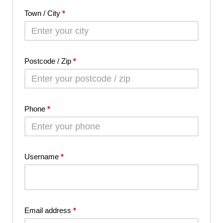
Town / City
*
Postcode / Zip
*
Phone
*
Username
*
Email address
*