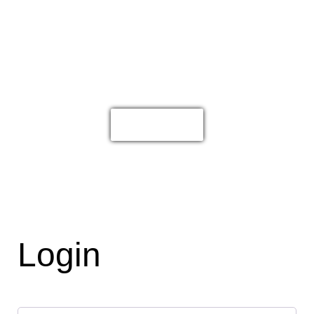
Accounts are for wholesalers and
retailers. If you are a consumer looking
for personal products please go to
byoar.com
Click Here
Login