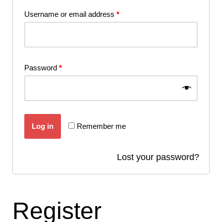
Username or email address
*
Password
*
Log in
Remember me
Lost your password?
Register