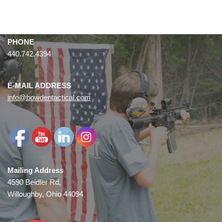
PHONE
440.742.4394
E-MAIL ADDRESS
info@bowdentactical.com
Mailing Address
4590 Beidler Rd,
Willoughby, Ohio 44094