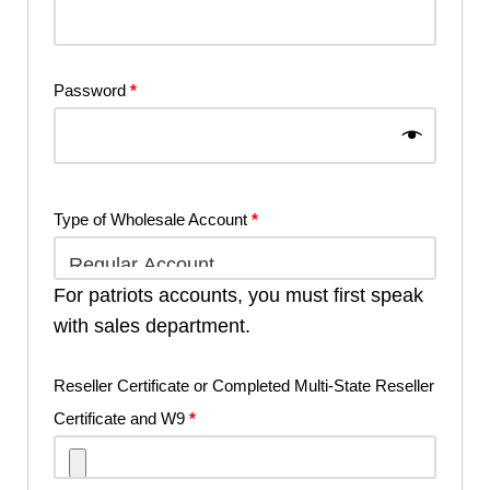
Password
*
Type of Wholesale Account
*
For patriots accounts, you must first speak
with sales department.
Reseller Certificate or Completed Multi-State Reseller
Certificate and W9
*