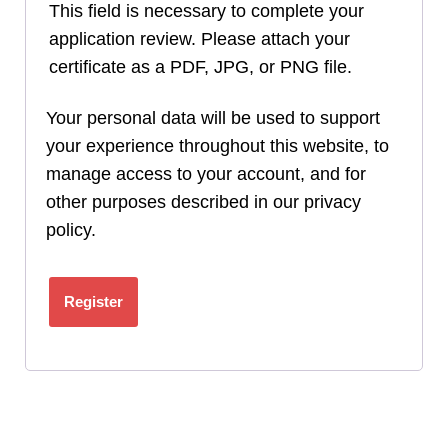
This field is necessary to complete your
application review. Please attach your
certificate as a PDF, JPG, or PNG file.
Your personal data will be used to support
your experience throughout this website, to
manage access to your account, and for
other purposes described in our
privacy
policy
.
Register