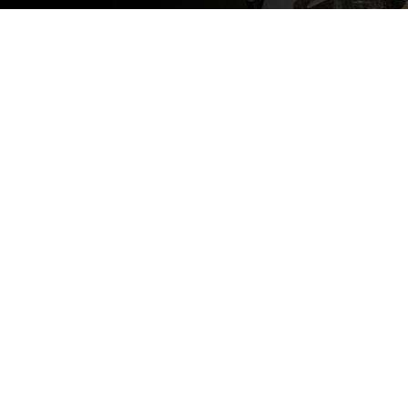
This is our
business-to-
business
page