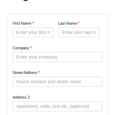
First Name
*
Last Name
*
Company
*
Street Address
*
Address 2