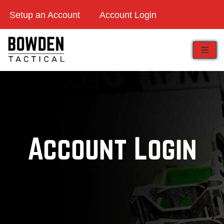
Setup an Account
Account Login
Skip
to
content
Account Login