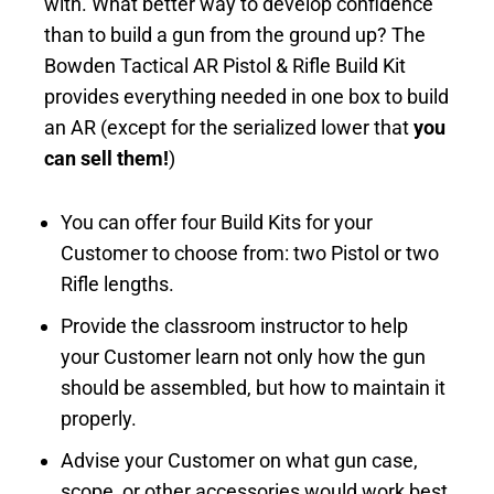
with. What better way to develop confidence
than to build a gun from the ground up? The
Bowden Tactical AR Pistol & Rifle Build Kit
provides everything needed in one box to build
an AR (except for the serialized lower that
you
can sell them!
)
You can offer four Build Kits for your
Customer to choose from: two Pistol or two
Rifle lengths.
Provide the classroom instructor to help
your Customer learn not only how the gun
should be assembled, but how to maintain it
properly.
Advise your Customer on what gun case,
scope, or other accessories would work best