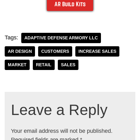
AR Build Kits
Tags:
ADAPTIVE DEFENSE ARMORY LLC
AR DESIGN
CUSTOMERS
INCREASE SALES
MARKET
RETAIL
SALES
Leave a Reply
Your email address will not be published.
Required fields are marked
*