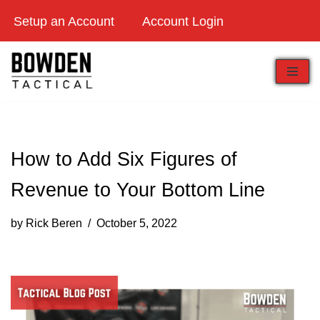
Setup an Account
Account Login
Skip
to
content
How to Add Six Figures of
Revenue to Your Bottom Line
by
Rick Beren
October 5, 2022