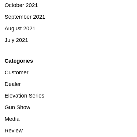
October 2021
September 2021
August 2021
July 2021
Categories
Customer
Dealer
Elevation Series
Gun Show
Media
Review