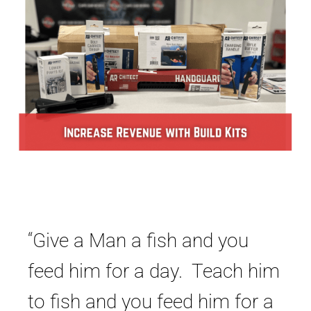
“Give a Man a fish and you
feed him for a day. Teach him
to fish and you feed him for a