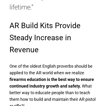
lifetime.”
AR Build Kits Provide
Steady Increase in
Revenue
One of the oldest English proverbs should be
applied to the AR world when we realize
firearms education is the best way to ensure
continued industry growth and safety.
What
better way to educate people than to teach
them how to build and maintain their AR pistol
or rifle?!