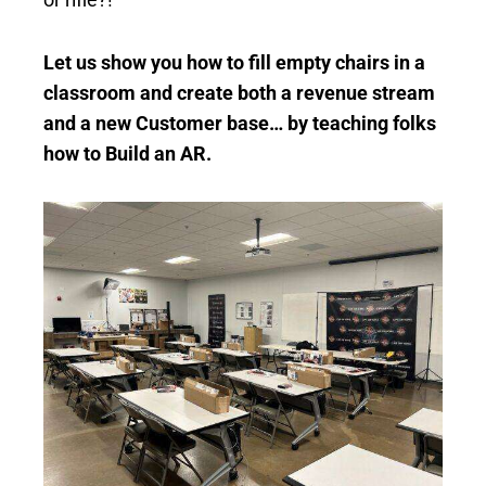
Let us show you how to fill empty chairs in a
classroom and create both a revenue stream
and a new Customer base… by teaching folks
how to Build an AR.