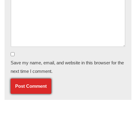
Save my name, email, and website in this browser for the
next time I comment.