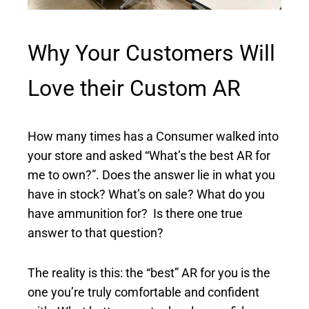
Why Your Customers Will
Love their Custom AR
How many times has a Consumer walked into
your store and asked “What’s the best AR for
me to own?”. Does the answer lie in what you
have in stock? What’s on sale? What do you
have ammunition for? Is there one true
answer to that question?
The reality is this: the “best” AR for you is the
one you’re truly comfortable and confident