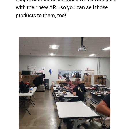
with their new AR… so you can sell those
products to them, too!