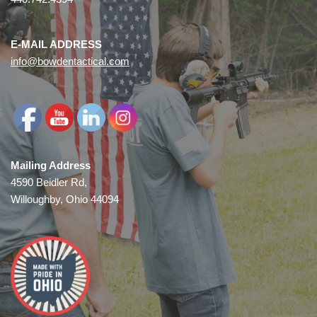
E-MAIL ADDRESS
info@bowdentactical.com
Mailing Address
4590 Beidler Rd,
Willoughby, Ohio 44094