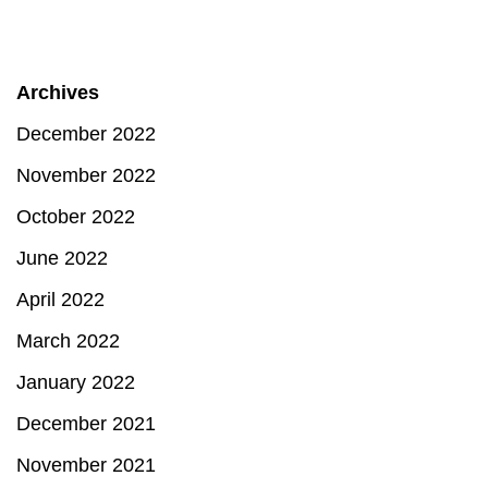
Archives
December 2022
November 2022
October 2022
June 2022
April 2022
March 2022
January 2022
December 2021
November 2021