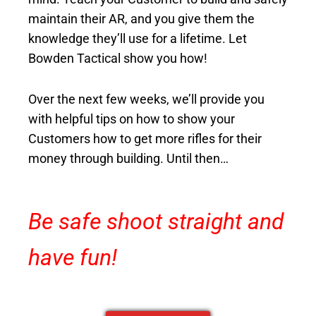
maintain their AR, and you give them the
knowledge they’ll use for a lifetime. Let
Bowden Tactical show you how!
Over the next few weeks, we’ll
provide you
with helpful tips on how to show your
Customers how to get more rifles for their
money through building. Until then…
Be safe shoot straight and
have fun!