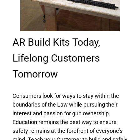
AR Build Kits Today,
Lifelong Customers
Tomorrow
Consumers look for ways to stay within the
boundaries of the Law while pursuing their
interest and passion for gun ownership.
Education remains the
best way
to ensure
safety remains at the forefront of everyone’s
mind. Teach your Customer to build and safely