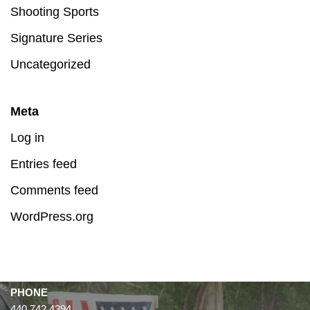
Shooting Sports
Signature Series
Uncategorized
Meta
Log in
Entries feed
Comments feed
WordPress.org
PHONE
440.742.4394