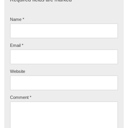
Name
*
Email
*
Website
Comment
*