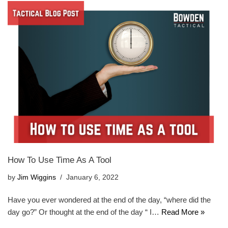
How To Use Time As A Tool
by
Jim Wiggins
January 6, 2022
Have you ever wondered at the end of the day, “where did the
day go?” Or thought at the end of the day “ I…
Read More »