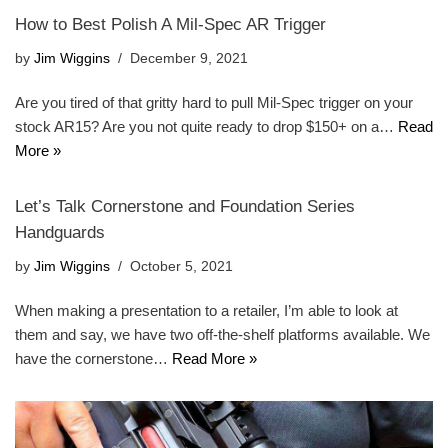
How to Best Polish A Mil-Spec AR Trigger
by
Jim Wiggins
December 9, 2021
Are you tired of that gritty hard to pull Mil-Spec trigger on your
stock AR15? Are you not quite ready to drop $150+ on a…
Read
More »
Let’s Talk Cornerstone and Foundation Series
Handguards
by
Jim Wiggins
October 5, 2021
When making a presentation to a retailer, I’m able to look at
them and say, we have two off-the-shelf platforms available. We
have the cornerstone…
Read More »