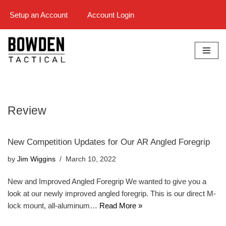
Setup an Account
Account Login
Skip
to
content
Review
New Competition Updates for Our AR Angled Foregrip
by
Jim Wiggins
March 10, 2022
New and Improved Angled Foregrip We wanted to give you a
look at our newly improved angled foregrip. This is our direct M-
lock mount, all-aluminum…
Read More »