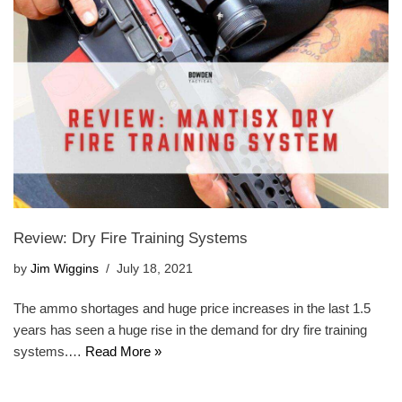
Review: Dry Fire Training Systems
by
Jim Wiggins
July 18, 2021
The ammo shortages and huge price increases in the last 1.5
years has seen a huge rise in the demand for dry fire training
systems.…
Read More »