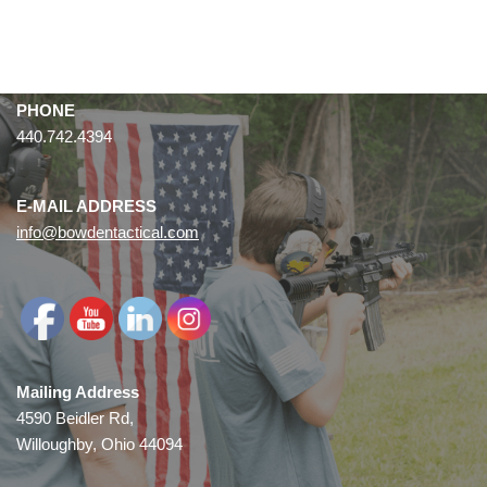
PHONE
440.742.4394
E-MAIL ADDRESS
info@bowdentactical.com
Mailing Address
4590 Beidler Rd,
Willoughby, Ohio 44094