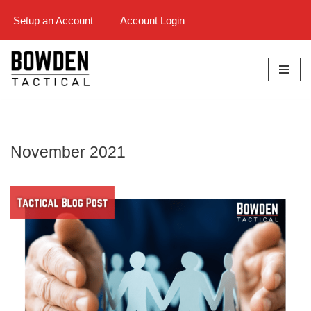
Setup an Account
Account Login
Skip
to
content
November 2021