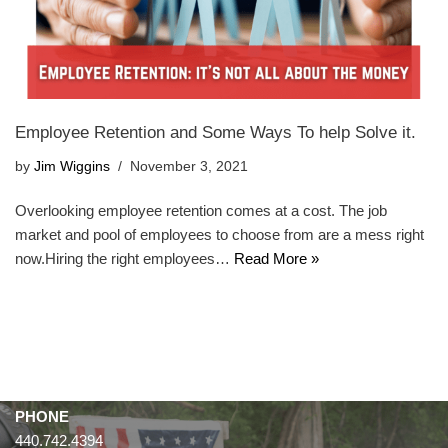
Employee Retention and Some Ways To help Solve it.
by
Jim Wiggins
November 3, 2021
Overlooking employee retention comes at a cost. The job
market and pool of employees to choose from are a mess right
now.Hiring the right employees…
Read More »
PHONE
440.742.4394