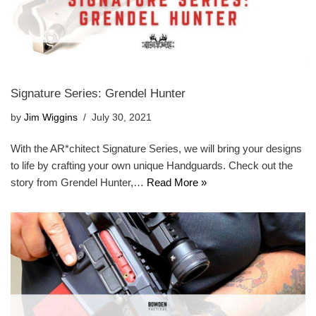
Signature Series: Grendel Hunter
by
Jim Wiggins
July 30, 2021
With the AR*chitect Signature Series, we will bring your designs
to life by crafting your own unique Handguards. Check out the
story from Grendel Hunter,…
Read More »