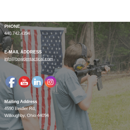
PHONE
440.742.4394
E-MAIL ADDRESS
info@bowdentactical.com
Mailing Address
4590 Beidler Rd,
Willoughby, Ohio 44094