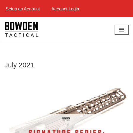
Setup an Account
Account Login
Skip
to
content
July 2021