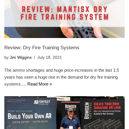
Review: Dry Fire Training Systems
by
Jim Wiggins
July 18, 2021
The ammo shortages and huge price increases in the last 1.5
years has seen a huge rise in the demand for dry fire training
systems.…
Read More »