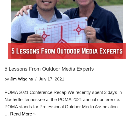
5 Lessons From Outdoor Media Experts
by
Jim Wiggins
July 17, 2021
POMA 2021 Conference Recap We recently spent 3 days in
Nashville Tennessee at the POMA 2021 annual conference.
POMA stands for Professional Outdoor Media Association.
…
Read More »