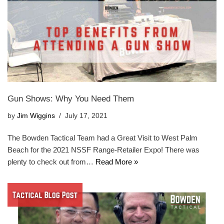
Gun Shows: Why You Need Them
by
Jim Wiggins
July 17, 2021
The Bowden Tactical Team had a Great Visit to West Palm
Beach for the 2021 NSSF Range-Retailer Expo! There was
plenty to check out from…
Read More »