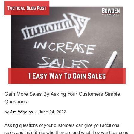
Gain More Sales By Asking Your Customers Simple
Questions
by
Jim Wiggins
June 24, 2022
Asking questions of your customers can give you additional
sales and insight into who they are and what they want to spend