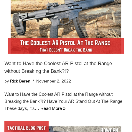
Want to Have the Coolest AR Pistol at the Range
without Breaking the Bank?!?
by
Rick Beren
November 2, 2022
Want to Have the Coolest AR Pistol at the Range without
Breaking the Bank?!? Have Your AR Stand Out At The Range
These days, it’s…
Read More »