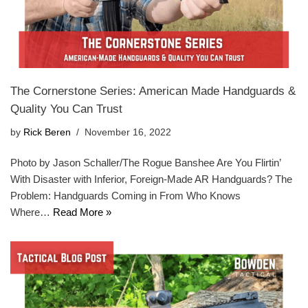
The Cornerstone Series: American Made Handguards &
Quality You Can Trust
by
Rick Beren
November 16, 2022
Photo by Jason Schaller/The Rogue Banshee Are You Flirtin’
With Disaster with Inferior, Foreign-Made AR Handguards? The
Problem: Handguards Coming in From Who Knows
Where…
Read More »