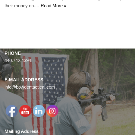
their money on.…
Read More »
PHONE
440.742.4394
E-MAIL ADDRESS
info@bowdentactical.com
Mailing Address