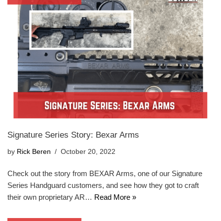
Signature Series Story: Bexar Arms
by
Rick Beren
October 20, 2022
Check out the story from BEXAR Arms, one of our Signature
Series Handguard customers, and see how they got to craft
their own proprietary AR…
Read More »