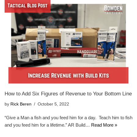
How to Add Six Figures of Revenue to Your Bottom Line
by
Rick Beren
October 5, 2022
“Give a Man a fish and you feed him for a day. Teach him to fish
and you feed him for a lifetime.” AR Build…
Read More »