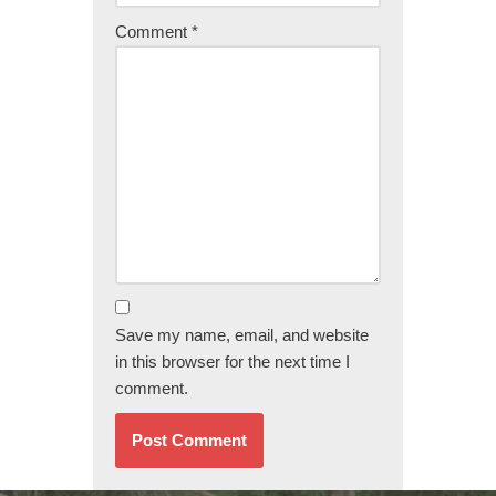
Comment
*
Save my name, email, and website
in this browser for the next time I
comment.