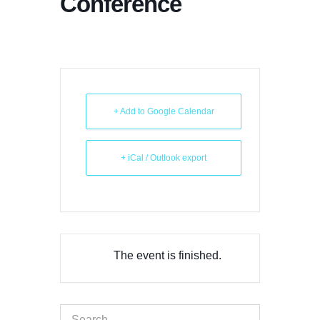
Conference
+ Add to Google Calendar
+ iCal / Outlook export
The event is finished.