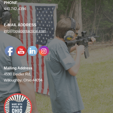
PHONE
440.742.4394
E-MAIL ADDRESS
info@bowdentactical.com
Mailing Address
4590 Beidler Rd,
Willoughby, Ohio 44094