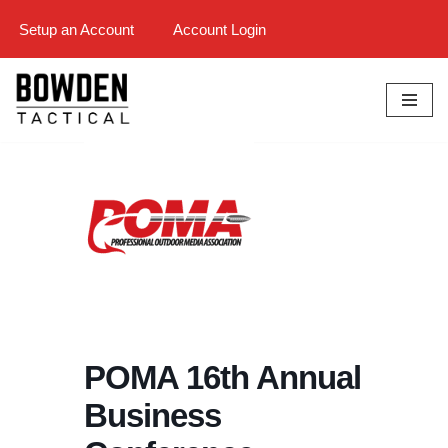
Setup an Account
Account Login
Skip
to
content
POMA 16th Annual
Business