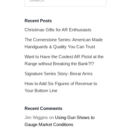
Recent Posts
Christmas Gifts for AR Enthusiasts
The Cornerstone Series: American Made
Handguards & Quality You Can Trust
Want to Have the Coolest AR Pistol at the
Range without Breaking the Bank?!?
Signature Series Story: Bexar Arms
How to Add Six Figures of Revenue to
Your Bottom Line
Recent Comments
Jim Wiggins
on
Using Gun Shows to
Gauge Market Conditions