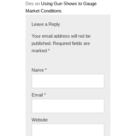
Des
on
Using Gun Shows to Gauge
Market Conditions
Leave a Reply
Your email address will not be
published.
Required fields are
marked
*
Name
*
Email
*
Website