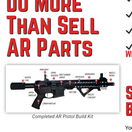
Do More
Than Sell
AR Parts
W
Completed AR Pistol Build Kit
Yo