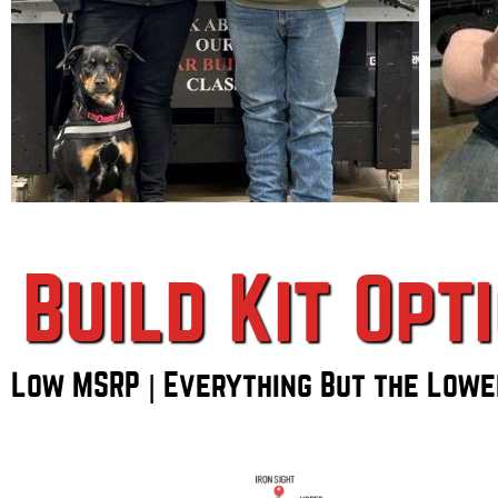
Build Kit Opt
Low MSRP | Everything But the Lowe