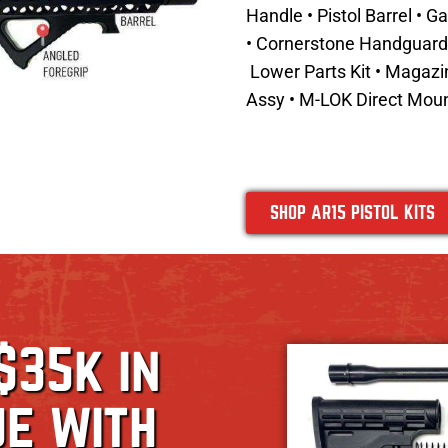
Handle • Pistol Barrel • 
• Cornerstone Handguard •
Lower Parts Kit • Magaz
Assy
•
M-LOK Direct Moun
SHOP AR15 PISTOL KITS
$35k in
ue with