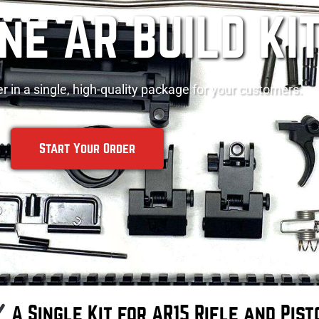
One AR BUILD KI
r in a single, high-quality package for your customers.
Start Your Order
A Single Kit for AR15 Rifle and Pist