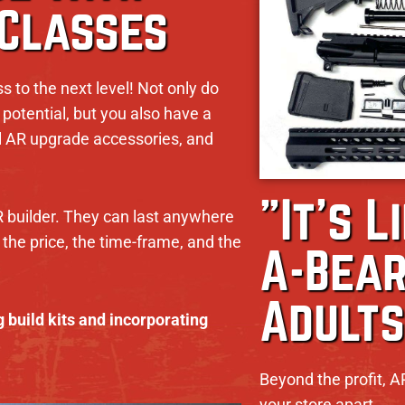
 Classes
ss to the next level! Not only do
potential, but you also have a
ell AR upgrade accessories, and
"It's L
R builder. They can last anywhere
the price, the time-frame, and the
A-Bear
Adults
 build kits and incorporating
Beyond the profit, A
your store apart.