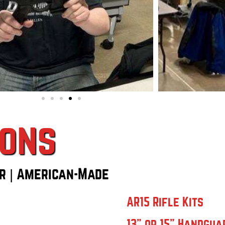
ions
r | American-Made
AR15 Rifle Kits
13" or 15" Handgua