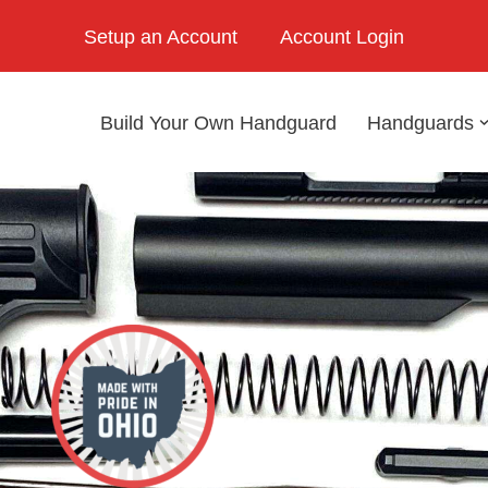
Setup an Account
Account Login
Build Your Own Handguard
Handguards