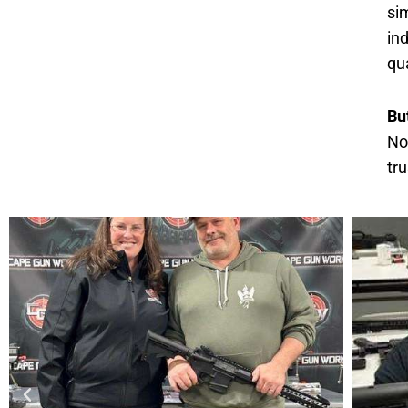
si
in
qua
Bu
No
tr