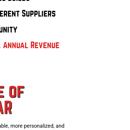
erent Suppliers
unity
l Annual Revenue
e of
AR
able, more personalized, and