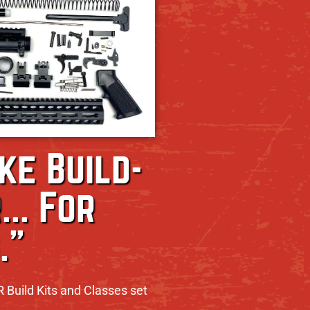
ike Build-
... For
."
R Build Kits and Classes set