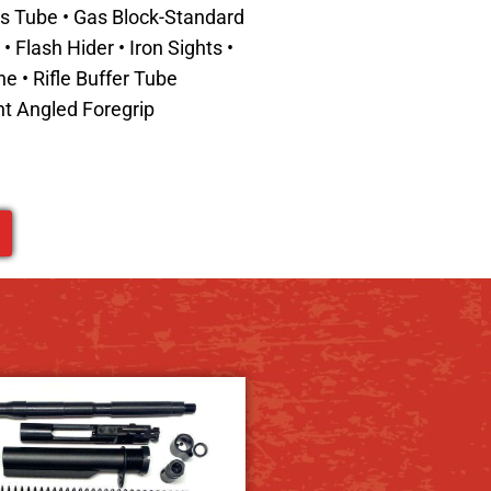
Gas Tube • Gas Block-Standard
 Flash Hider • Iron Sights •
ine
•
Rifle Buffer Tube
t Angled Foregrip