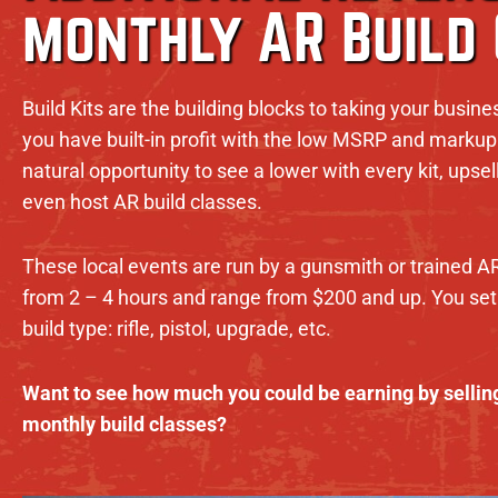
monthly AR Build
Build Kits are the building blocks to taking your busine
you have built-in profit with the low MSRP and markup 
natural opportunity to see a lower with every kit, ups
even host AR build classes.
These local events are run by a gunsmith or trained A
from 2 – 4 hours and range from $200 and up. You set 
build type: rifle, pistol, upgrade, etc.
Want to see how much you could be earning by selling
monthly build classes?