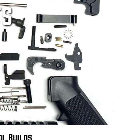
TS
ol Builds