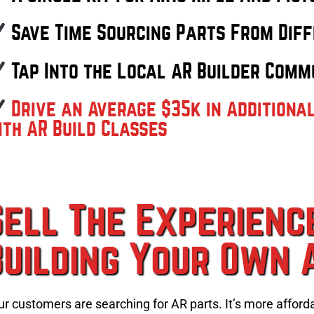
Save Time Sourcing Parts From Diff
Tap Into the Local AR Builder Comm
Drive an Average $35k in Additiona
ith AR Build Classes
Sell The Experienc
Building Your Own 
ur customers are searching for AR parts. It’s more afford