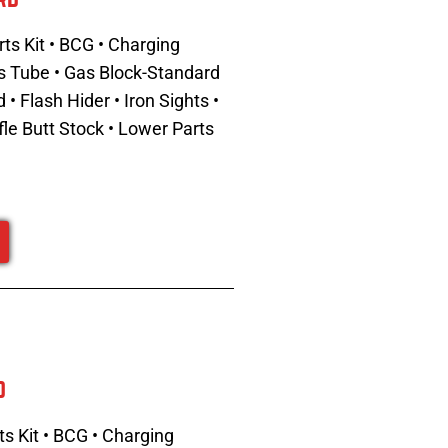
ts Kit • BCG • Charging
Gas Tube • Gas Block-Standard
 Flash Hider • Iron Sights •
fle Butt Stock • Lower Parts
d
s Kit • BCG • Charging