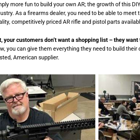
mply more fun to build your own AR; the growth of this DIY
dustry. As a firearms dealer, you need to be able to meet
lity, competitively priced AR rifle and pistol parts availab
t, your customers don’t want a shopping list – they wan
w, you can give them everything they need to build their 
usted, American supplier.