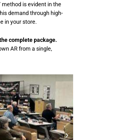
 method is evident in the
 this demand through high-
le in your store.
t the complete package
.
own AR from a single,