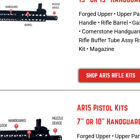
Forged Upper • Upper Par
Handle •
Rifle Barrel • 
• Cornerstone Handguard •
Rifle Buffer Tube Assy
Ri
Kit • Magazine
SHOP AR15 RIFLE KITS
AR15 Pistol Kits
7" or 10" Handguar
Forged Upper • Upper Part