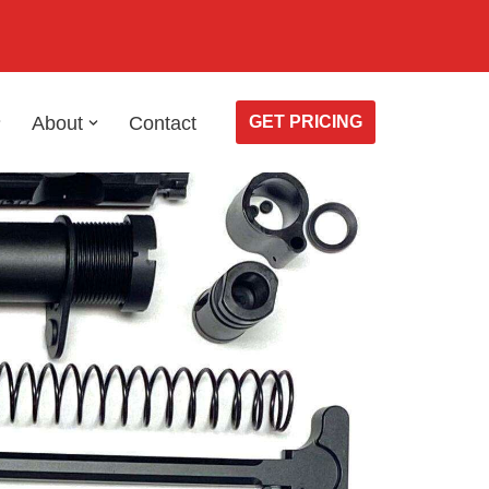
About
Contact
GET PRICING