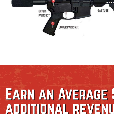
Earn an Average 
additional reven