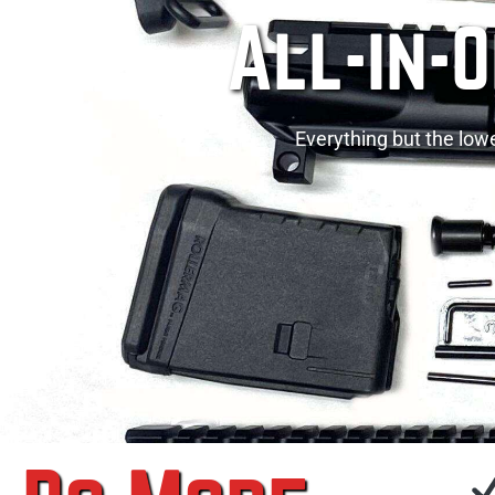
All-in-
Everything but the lowe