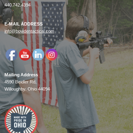
440.742.4394
E-MAIL ADDRESS
info@bowdentactical.com
Mailing Address
4590 Beidler Rd,
Willoughby, Ohio 44094