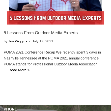
5 Lessons From Outdoor Media Experts
by
Jim Wiggins
July 17, 2021
POMA 2021 Conference Recap We recently spent 3 days in
Nashville Tennessee at the POMA 2021 annual conference.
POMA stands for Professional Outdoor Media Association.
…
Read More »
PHONE