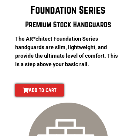
Foundation Series
Premium Stock Handguards
The AR*chitect Foundation Series
handguards are slim, lightweight, and
provide the ultimate level of comfort. This
is a step above your basic rail.
Add to Cart