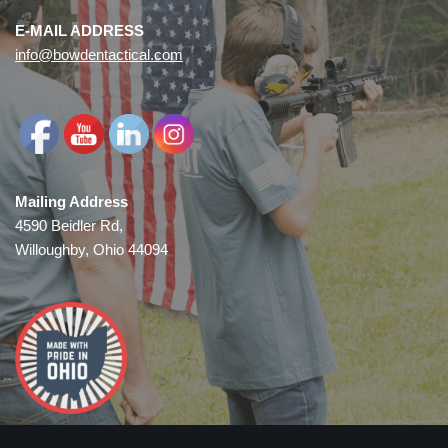
E-MAIL ADDRESS
info@bowdentactical.com
Mailing Address
4590 Beidler Rd,
Willoughby, Ohio 44094