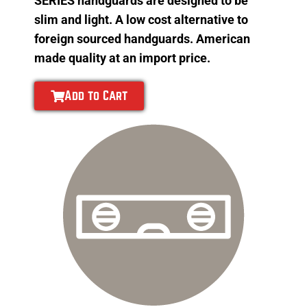
SERIES handguards are designed to be
slim and light. A low cost alternative to
foreign sourced handguards. American
made quality at an import price.
Add to Cart