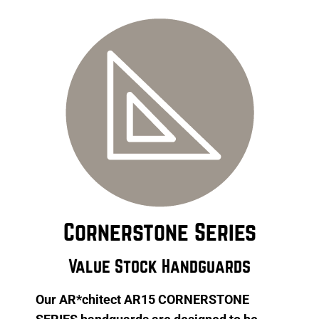
Cornerstone Series
Value Stock Handguards
Our AR*chitect AR15 CORNERSTONE