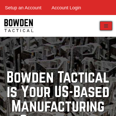
Setup an Account
Account Login
Skip
to
content
Bowden Tactical
is Your US-Based
Manufacturing