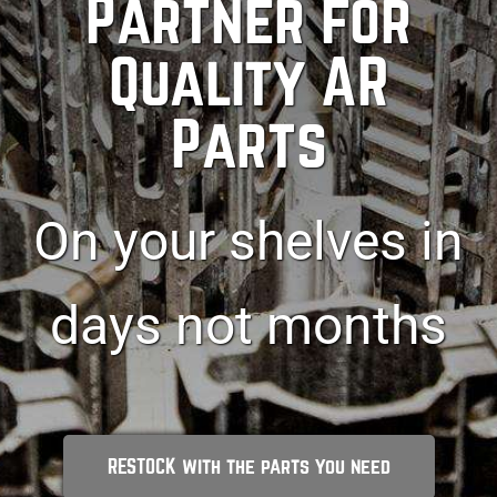
Partner for
Quality AR
Parts
On your shelves in
days not months
RESTOCK with the parts you need