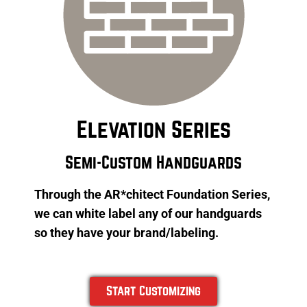
Elevation Series
Semi-Custom Handguards
Through the AR*chitect Foundation Series,
we can white label any of our handguards
so they have your brand/labeling.
Start Customizing