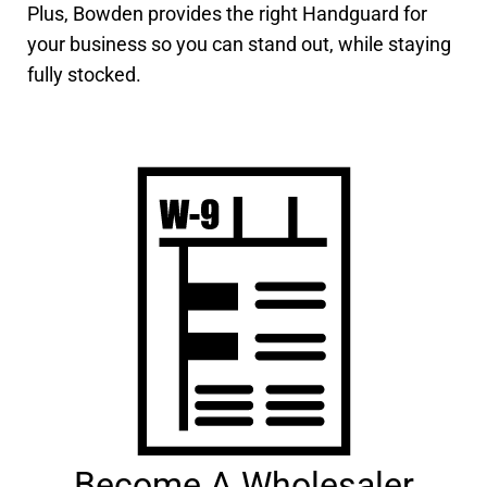
Plus, Bowden provides the right Handguard for
your business so you can stand out, while staying
fully stocked.
Become A Wholesaler