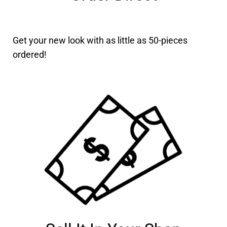
Get your new look with as little as 50-pieces
ordered!