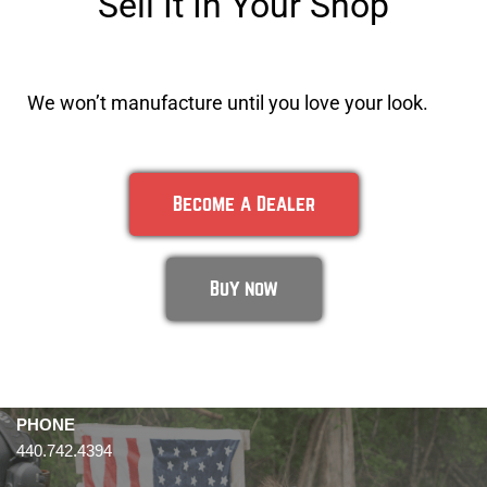
Sell It In Your Shop
We won’t manufacture until you love your look.
Become a Dealer
Buy now
PHONE
440.742.4394