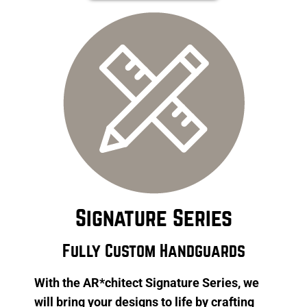
Signature Series
Fully Custom Handguards
With the AR*chitect Signature Series, we
will bring your designs to life by crafting