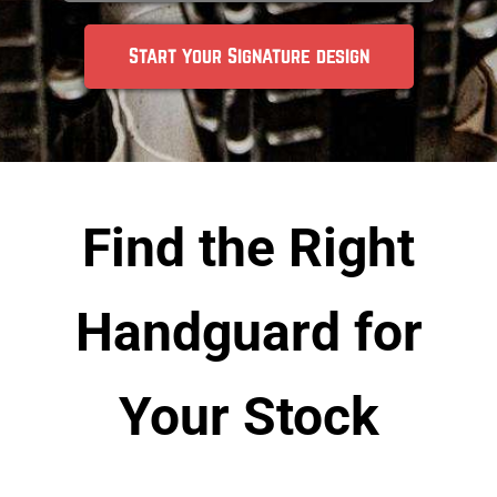
Start your Signature design
Find the Right
Handguard for
Your Stock