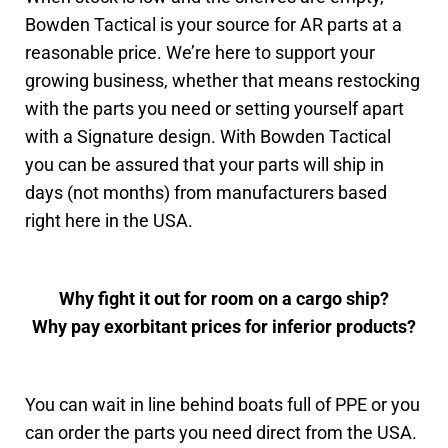
Bowden Tactical is your source for AR parts at a
reasonable price. We’re here to support your
growing business, whether that means restocking
with the parts you need or setting yourself apart
with a Signature design. With Bowden Tactical
you can be assured that your parts will ship in
days (not months) from manufacturers based
right here in the USA.
Why fight it out for room on a cargo ship?
Why pay exorbitant prices for inferior products?
You can wait in line behind boats full of PPE or you
can order the parts you need direct from the USA.