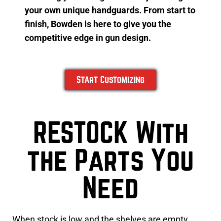
your own unique handguards. From start to
finish, Bowden is here to give you the
competitive edge in gun design.
Start Customizing
RESTOCK With
the Parts You
Need
When stock is low and the shelves are empty,