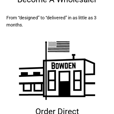
From “designed” to “delivered” in as little as 3
months.
Order Direct