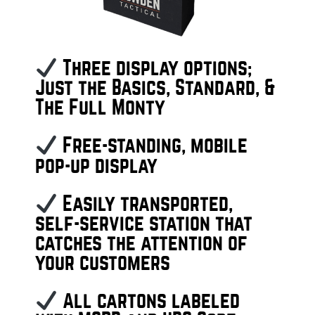
Three display options;
Just the Basics, Standard, &
The Full Monty
Free-standing, mobile
pop-up display
Easily transported,
self-service station that
catches the attention of
your customers
All cartons labeled