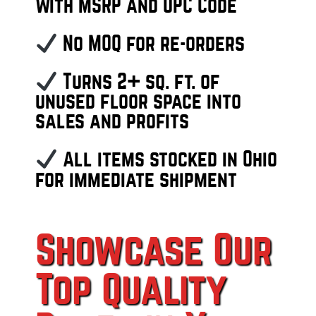
with MSRP and UPC Code
No MOQ for re-orders
Turns 2+ sq. ft. of
unused floor space into
sales and profits
All items stocked in Ohio
for immediate shipment
Showcase Our
Top Quality