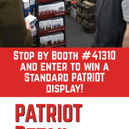
Stop by Booth #41310
and enter to win a
Standard PATRIOT
display!
PATRIOT