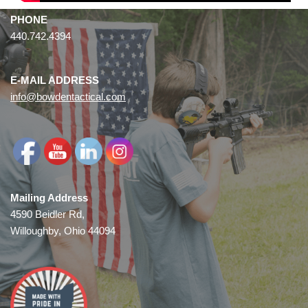
PHONE
440.742.4394
E-MAIL ADDRESS
info@bowdentactical.com
Mailing Address
4590 Beidler Rd,
Willoughby, Ohio 44094