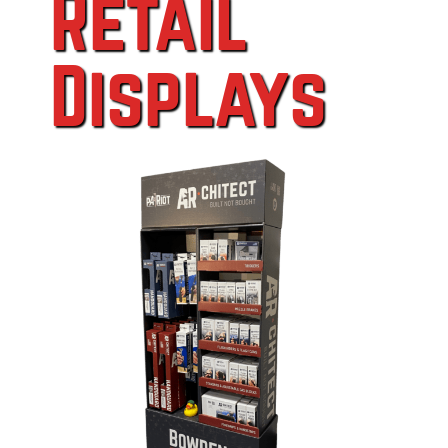
Retail
Displays