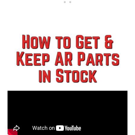
How to Get &
Keep AR Parts
in Stock