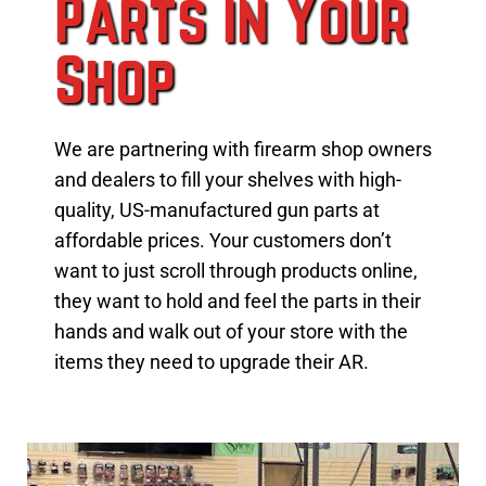
Parts in Your
Shop
We are partnering with firearm shop owners
and dealers to fill your shelves with high-
quality, US-manufactured gun parts at
affordable prices. Your customers don’t
want to just scroll through products online,
they want to hold and feel the parts in their
hands and walk out of your store with the
items they need to upgrade their AR.