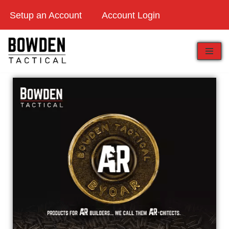
Setup an Account
Account Login
Skip
to
content