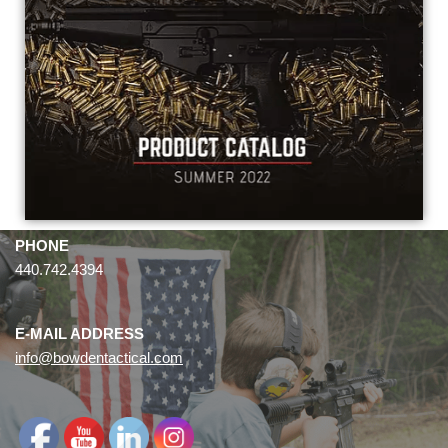
PHONE
440.742.4394
E-MAIL ADDRESS
info@bowdentactical.com