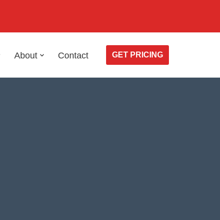
About
Contact
GET PRICING