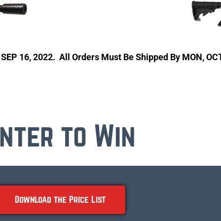
, SEP 16, 2022. All Orders Must Be Shipped By MON, OC
nter to Win
Download the Price List