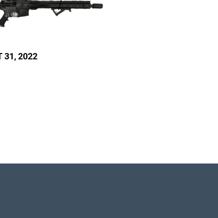
T 31, 2022