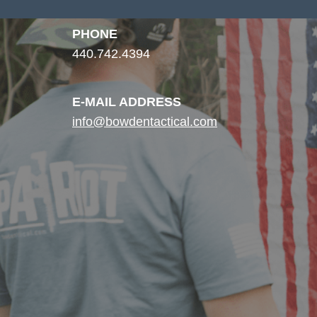
PHONE
440.742.4394
E-MAIL ADDRESS
info@bowdentactical.com