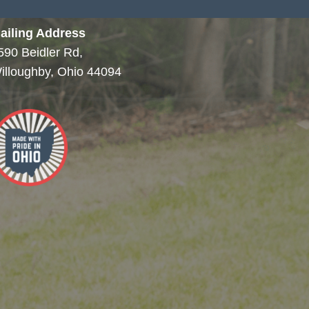
ailing Address
590 Beidler Rd,
illoughby, Ohio 44094