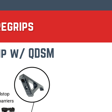
regrips
ip w/ QDSM
t
dstop
arriers