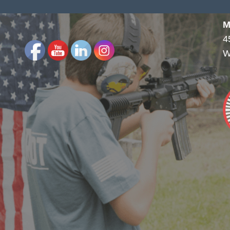
M
4
W