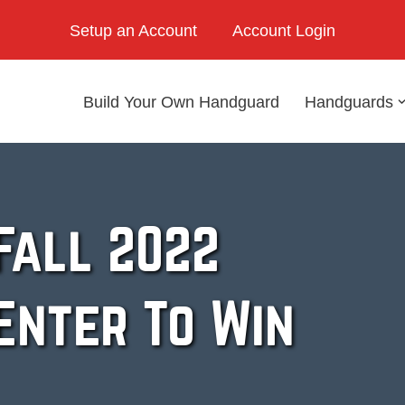
Setup an Account
Account Login
Build Your Own Handguard
Handguards
Fall 2022
Enter To Win