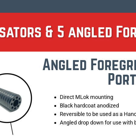
sators & 5 angled Fo
Angled Foregr
Por
Direct MLok mounting
Black hardcoat anodized
Reversible to be used as a Han
Angled drop down for use with b