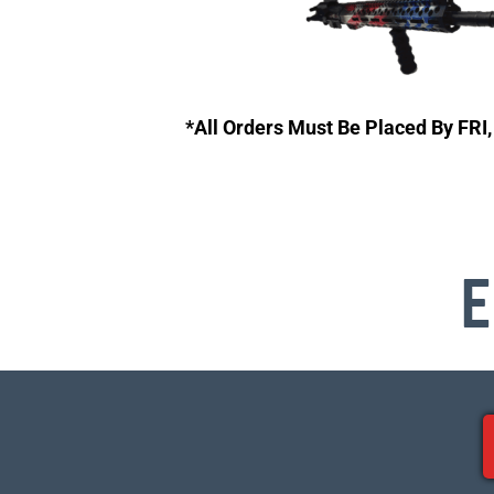
*All Orders Must Be Placed By FRI
E