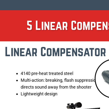
5 Linear Compen
Linear Compensator
4140 pre-heat treated steel
Multi-action: breaking, flash suppression,
directs sound away from the shooter
Lightweight design