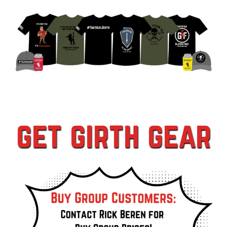
get girth gear