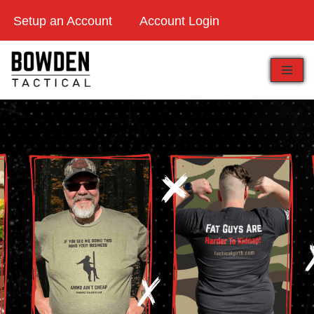
Setup an Account
Account Login
Skip
to
content