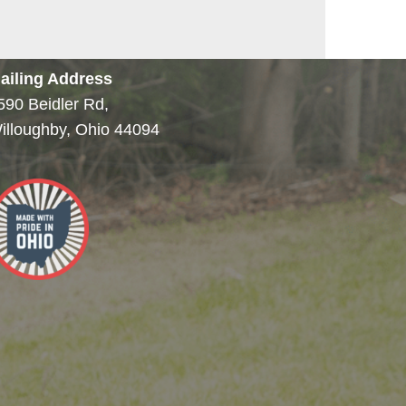
ailing Address
590 Beidler Rd,
illoughby, Ohio 44094