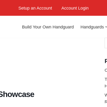
Setup an Account
Account Login
Build Your Own Handguard
Handguards
C
T
H
 Showcase
W
R