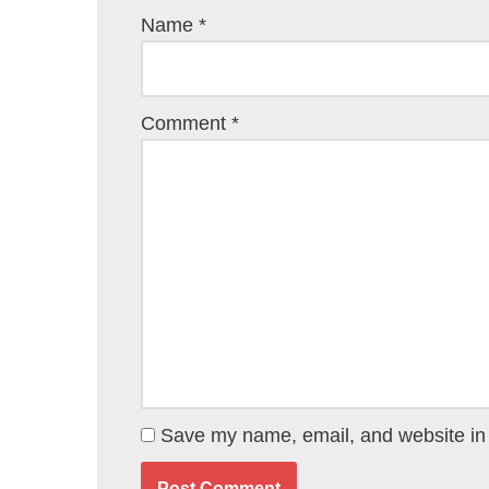
Name
*
Comment
*
Save my name, email, and website in 