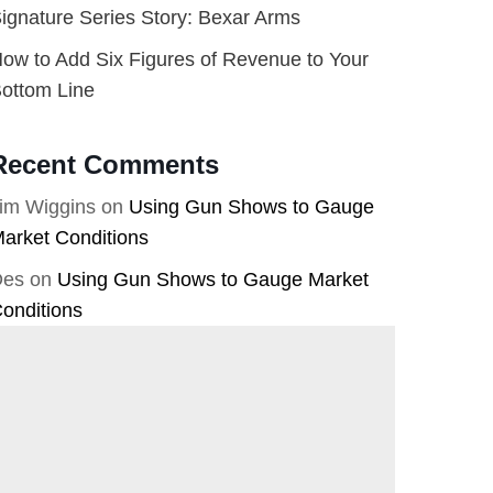
ignature Series Story: Bexar Arms
ow to Add Six Figures of Revenue to Your
ottom Line
Recent Comments
im Wiggins
on
Using Gun Shows to Gauge
arket Conditions
Des
on
Using Gun Shows to Gauge Market
onditions