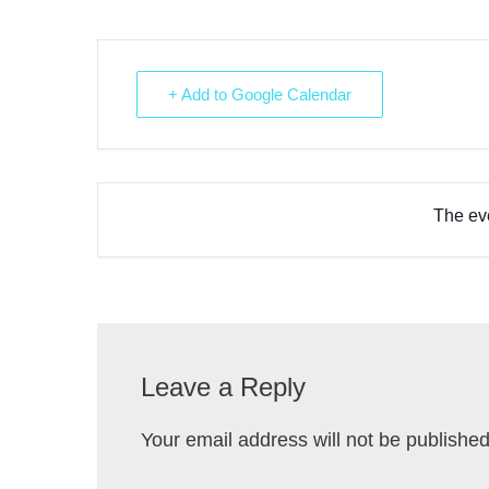
+ Add to Google Calendar
The eve
Leave a Reply
Your email address will not be published