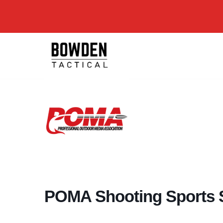
Skip
to
content
POMA Shooting Sports