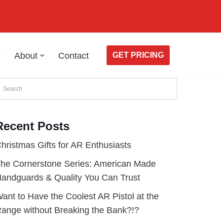
About
Contact
GET PRICING
Recent Posts
hristmas Gifts for AR Enthusiasts
he Cornerstone Series: American Made
andguards & Quality You Can Trust
ant to Have the Coolest AR Pistol at the
ange without Breaking the Bank?!?