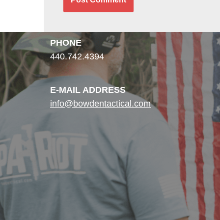
PHONE
440.742.4394
E-MAIL ADDRESS
info@bowdentactical.com