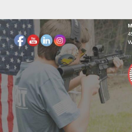
M
4
W