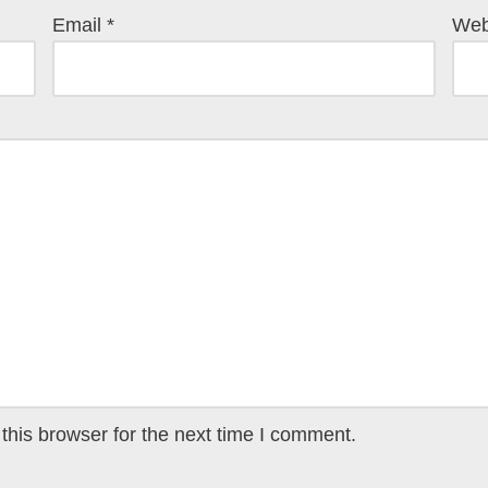
Email
*
Web
this browser for the next time I comment.