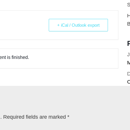
S
H
B
+ iCal / Outlook export
J
nt is finished.
M
C
.
Required fields are marked
*