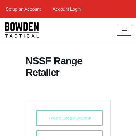
Setup an Account
Account Login
Skip
to
content
NSSF Range
Retailer
+ Add to Google Calendar