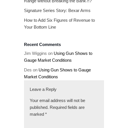
Range without Breaking the Bank?!?
Signature Series Story: Bexar Arms
How to Add Six Figures of Revenue to
Your Bottom Line
Recent Comments
Jim Wiggins
on
Using Gun Shows to
Gauge Market Conditions
Des
on
Using Gun Shows to Gauge
Market Conditions
Leave a Reply
Your email address will not be
published.
Required fields are
marked
*