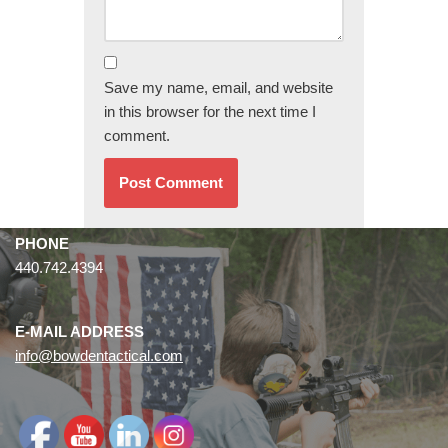
Save my name, email, and website
in this browser for the next time I
comment.
PHONE
440.742.4394
E-MAIL ADDRESS
info@bowdentactical.com