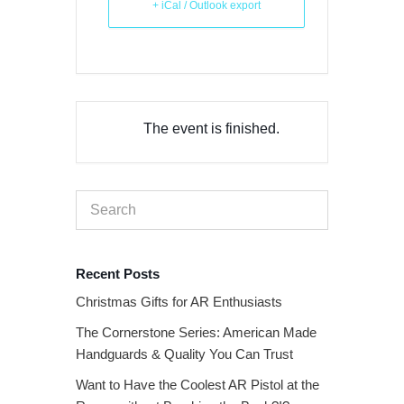
+ iCal / Outlook export
The event is finished.
Recent Posts
Christmas Gifts for AR Enthusiasts
The Cornerstone Series: American Made
Handguards & Quality You Can Trust
Want to Have the Coolest AR Pistol at the