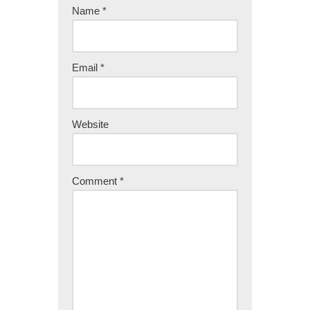
Name
*
Email
*
Website
Comment
*