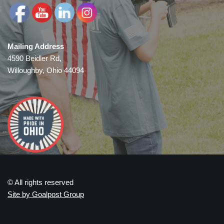
Mailing Address
4590 Beidler Rd,
Willoughby, Ohio 44094
© All rights reserved
Site by Goalpost Group