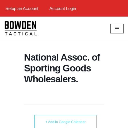
Setup an Account
Account Login
Skip
to
content
National Assoc. of
Sporting Goods
Wholesalers.
+ Add to Google Calendar