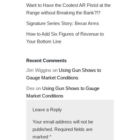
Want to Have the Coolest AR Pistol at the
Range without Breaking the Bank?!?
Signature Series Story: Bexar Arms
How to Add Six Figures of Revenue to
Your Bottom Line
Recent Comments
Jim Wiggins
on
Using Gun Shows to
Gauge Market Conditions
Des
on
Using Gun Shows to Gauge
Market Conditions
Leave a Reply
Your email address will not be
published.
Required fields are
marked
*