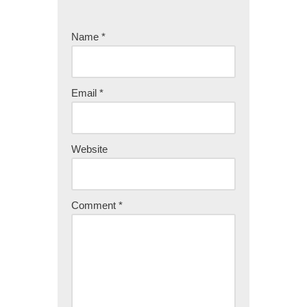
Name
*
Email
*
Website
Comment
*