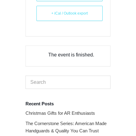
+ iCal / Outlook export
The event is finished.
Recent Posts
Christmas Gifts for AR Enthusiasts
The Cornerstone Series: American Made
Handguards & Quality You Can Trust