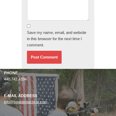
Save my name, email, and website
in this browser for the next time I
comment.
PHONE
440.742.4394
E-MAIL ADDRESS
info@bowdentactical.com